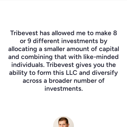
I had wanted to start group investing
As I began to look for deals, I knew I
Tribevest has allowed me to make 8
was going to need people to actually
for 10 years, but the admin burden
or 9 different investments by
was always there. The beautiful thing
allocating a smaller amount of capital
help me to push the button and
and combining that with like-minded
begin. Tribevest provides the ability
about Tribevest, in this larger
to bring a group of people together,
individuals. Tribevest gives you the
movement to democratize and
ability to form this LLC and diversify
decentralize capital, is that it gives
and be able to protect everyone
involved by forming our own LLC.
us the tools to easily organize.
across a broader number of
investments.