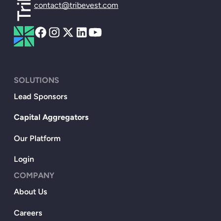
contact@tribevest.com
SOLUTIONS
Lead Sponsors
Capital Aggregators
Our Platform
Login
COMPANY
About Us
Careers