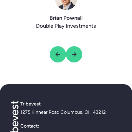
Faith Jones
Tre Baker
Five Doves Tribe
Decab Future
Brian Pownall
Double Play Investments
Tribevest
1275 Kinnear Road Columbus, OH 43212
Contact: