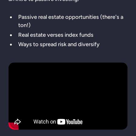
Passive real estate opportunities (there's a
ton!)
Real estate verses index funds
Ways to spread risk and diversify