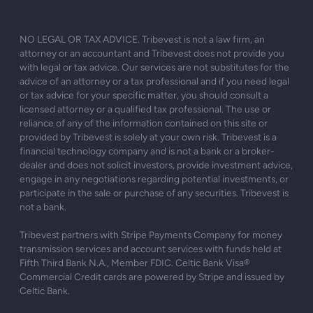
NO LEGAL OR TAX ADVICE. Tribevest is not a law firm, an
attorney or an accountant and Tribevest does not provide you
with legal or tax advice. Our services are not substitutes for the
advice of an attorney or a tax professional and if you need legal
or tax advice for your specific matter, you should consult a
licensed attorney or a qualified tax professional. The use or
reliance of any of the information contained on this site or
provided by Tribevest is solely at your own risk. Tribevest is a
financial technology company and is not a bank or a broker-
dealer and does not solicit investors, provide investment advice,
engage in any negotiations regarding potential investments, or
participate in the sale or purchase of any securities. Tribevest is
not a bank.
Tribevest partners with Stripe Payments Company for money
transmission services and account services with funds held at
Fifth Third Bank N.A., Member FDIC. Celtic Bank Visa®
Commercial Credit cards are powered by Stripe and issued by
Celtic Bank.