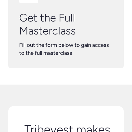
Get the Full
Masterclass
Fill out the form below to gain access
to the full masterclass
Tribevest makes