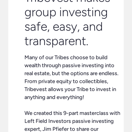
group investing
safe, easy, and
transparent.
Many of our Tribes choose to build
wealth through passive investing into
real estate, but the options are endless.
From private equity to collectibles,
Tribevest allows your Tribe to invest in
anything and everything!
We created this 9-part masterclass with
Left Field Investors passive investing
expert, Jim Pfiefer to share our