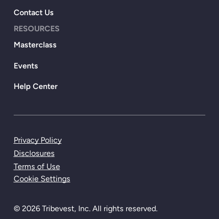
Contact Us
RESOURCES
Masterclass
Events
Help Center
Privacy Policy
Disclosures
Terms of Use
Cookie Settings
© 2026 Tribevest, Inc. All rights reserved.