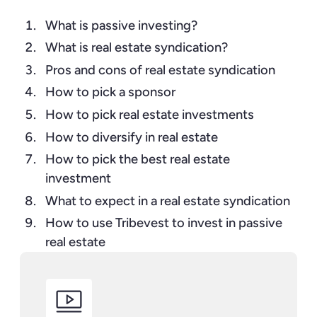
What is passive investing?
What is real estate syndication?
Pros and cons of real estate syndication
How to pick a sponsor
How to pick real estate investments
How to diversify in real estate
How to pick the best real estate
investment
What to expect in a real estate syndication
How to use Tribevest to invest in passive
real estate