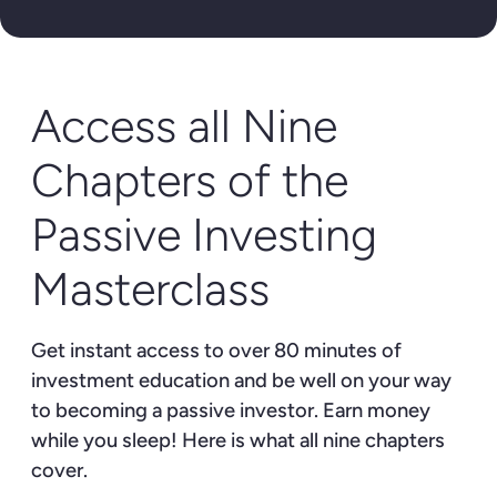
Access all Nine
Chapters of the
Passive Investing
Masterclass
Get instant access to over 80 minutes of
investment education and be well on your way
to becoming a passive investor. Earn money
while you sleep! Here is what all nine chapters
cover.