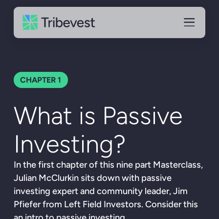
CHAPTER
1
What is Passive
Investing?
In the first chapter of this nine part Masterclass,
Julian McClurkin sits down with passive
investing expert and community leader, Jim
Pfiefer from Left Field Investors. Consider this
an intro to passive investing.