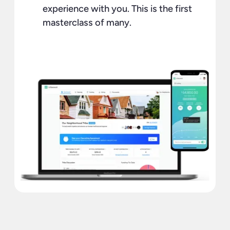
experience with you. This is the first
masterclass of many.