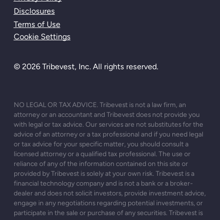
Disclosures
Terms of Use
Cookie Settings
© 2026 Tribevest, Inc. All rights reserved.
NO LEGAL OR TAX ADVICE. Tribevest is not a law firm, an
attorney or an accountant and Tribevest does not provide you
with legal or tax advice. Our services are not substitutes for the
advice of an attorney or a tax professional and if you need legal
or tax advice for your specific matter, you should consult a
licensed attorney or a qualified tax professional. The use or
reliance of any of the information contained on this site or
provided by Tribevest is solely at your own risk. Tribevest is a
financial technology company and is not a bank or a broker-
dealer and does not solicit investors, provide investment advice,
engage in any negotiations regarding potential investments, or
participate in the sale or purchase of any securities. Tribevest is