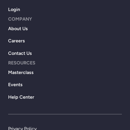
Login
COMPANY
About Us
Careers
Contact Us
RESOURCES
Masterclass
Events
Help Center
Privacy Policy