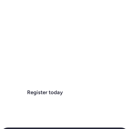
Tribevest
We get the question a lot, "What
exactly is Tribevest?" Is it a CRM? Is it
an investor portal? Who is it for? In this
webinar, we will clarify what Tribevest
is, how it works, and who we work
with.
October 22, 2025
12:00 pm
Register today