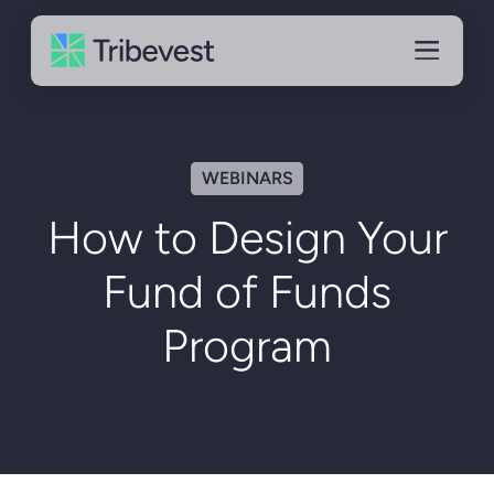
WEBINARS
How to Design Your
Fund of Funds
Program