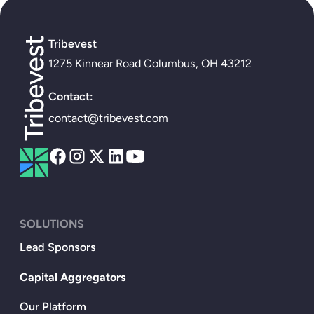
Tribevest
1275 Kinnear Road Columbus, OH 43212
Contact:
contact@tribevest.com
SOLUTIONS
Lead Sponsors
Capital Aggregators
Our Platform