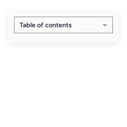
Table of contents
Heading 2
Heading 3
How to Scale
Your Capital
Raising with