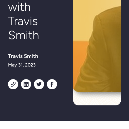
with
Travis
Smith
Travis Smith
May 31, 2023