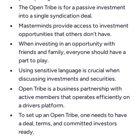
The Open Tribe is for a passive investment
into a single syndication deal.
Masterminds provide access to investment
opportunities that others don't have.
When investing in an opportunity with
friends and family, everyone should have a
part to play.
Using sensitive language is crucial when
discussing investments and securities.
Open Tribe is a business partnership with
active members that operates efficiently on
a drivers platform.
To set up an Open Tribe, one needs to have
a deal, terms, and committed investors
ready.