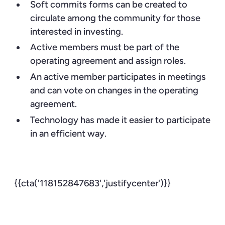
Soft commits forms can be created to
circulate among the community for those
interested in investing.
Active members must be part of the
operating agreement and assign roles.
An active member participates in meetings
and can vote on changes in the operating
agreement.
Technology has made it easier to participate
in an efficient way.
{{cta('118152847683','justifycenter')}}