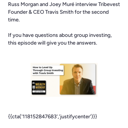
Russ Morgan and Joey Muré interview Tribevest
Founder & CEO Travis Smith for the second
time.
If you have questions about group investing,
this episode will give you the answers.
{{cta('118152847683','justifycenter')}}