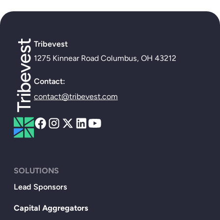
Tribevest
1275 Kinnear Road Columbus, OH 43212
Contact:
contact@tribevest.com
SOLUTIONS
Lead Sponsors
Capital Aggregators