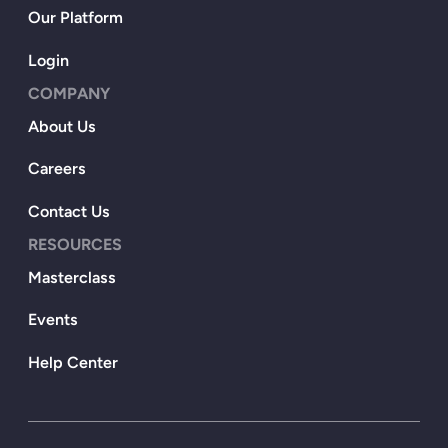
Our Platform
Login
COMPANY
About Us
Careers
Contact Us
RESOURCES
Masterclass
Events
Help Center