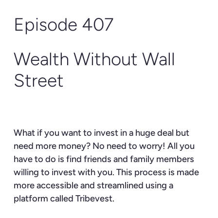
Episode 407
Wealth Without Wall
Street
What if you want to invest in a huge deal but
need more money? No need to worry! All you
have to do is find friends and family members
willing to invest with you. This process is made
more accessible and streamlined using a
platform called Tribevest.