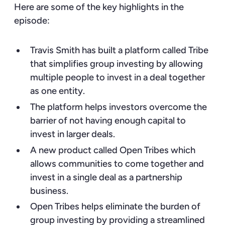
Here are some of the key highlights in the
episode:
Travis Smith has built a platform called Tribe
that simplifies group investing by allowing
multiple people to invest in a deal together
as one entity.
The platform helps investors overcome the
barrier of not having enough capital to
invest in larger deals.
A new product called Open Tribes which
allows communities to come together and
invest in a single deal as a partnership
business.
Open Tribes helps eliminate the burden of
group investing by providing a streamlined