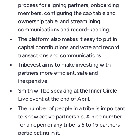
process for aligning partners, onboarding
members, configuring the cap table and
ownership table, and streamlining
communications and record-keeping.
The platform also makes it easy to put in
capital contributions and vote and record
transactions and communications.
Tribevest aims to make investing with
partners more efficient, safe and
inexpensive.
Smith will be speaking at the Inner Circle
Live event at the end of April.
The number of people in a tribe is important
to show active partnership. A nice number
for an open or any tribe is 5 to 15 partners
participating in it.