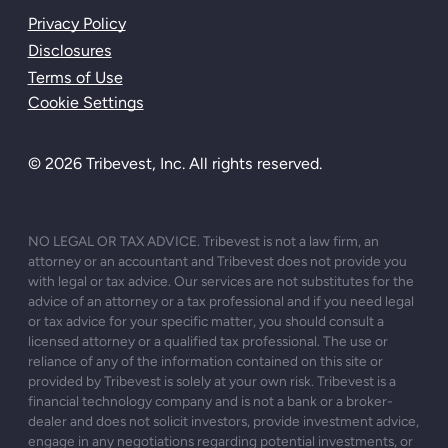
Privacy Policy
Disclosures
Terms of Use
Cookie Settings
© 2026 Tribevest, Inc. All rights reserved.
NO LEGAL OR TAX ADVICE. Tribevest is not a law firm, an
attorney or an accountant and Tribevest does not provide you
with legal or tax advice. Our services are not substitutes for the
advice of an attorney or a tax professional and if you need legal
or tax advice for your specific matter, you should consult a
licensed attorney or a qualified tax professional. The use or
reliance of any of the information contained on this site or
provided by Tribevest is solely at your own risk. Tribevest is a
financial technology company and is not a bank or a broker-
dealer and does not solicit investors, provide investment advice,
engage in any negotiations regarding potential investments, or