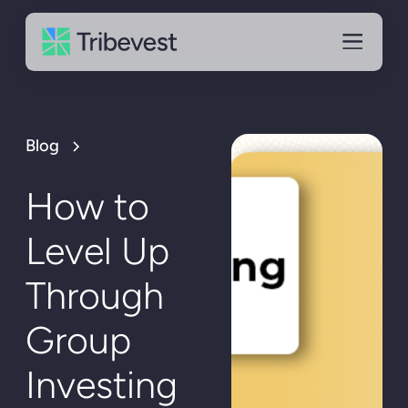
Blog
How to
Level Up
Through
Group
Investing