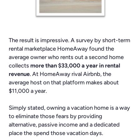
The result is impressive. A survey by short-term
rental marketplace HomeAway found the
average owner who rents out a second home
collects
more than $33,000 a year in rental
revenue
. At HomeAway rival Airbnb, the
average host on that platform makes about
$11,000 a year.
Simply stated, owning a vacation home is a way
to eliminate those fears by providing
alternative, passive income and a dedicated
place the spend those vacation days.