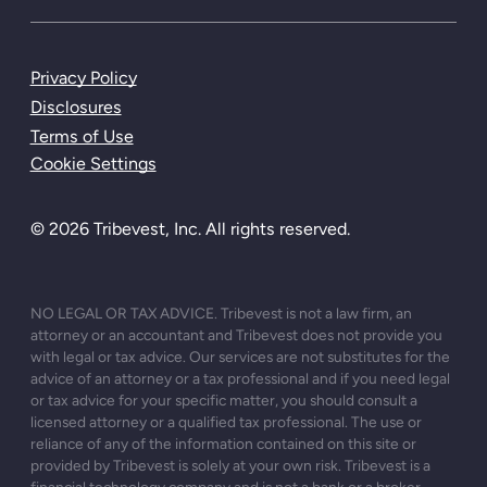
Privacy Policy
Disclosures
Terms of Use
Cookie Settings
© 2026 Tribevest, Inc. All rights reserved.
NO LEGAL OR TAX ADVICE. Tribevest is not a law firm, an
attorney or an accountant and Tribevest does not provide you
with legal or tax advice. Our services are not substitutes for the
advice of an attorney or a tax professional and if you need legal
or tax advice for your specific matter, you should consult a
licensed attorney or a qualified tax professional. The use or
reliance of any of the information contained on this site or
provided by Tribevest is solely at your own risk. Tribevest is a