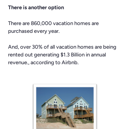
There is another option
There are 860,000 vacation homes are
purchased every year.
And, over 30% of all vacation homes are being
rented out generating $1.3 Billion in annual
revenue., according to Airbnb.