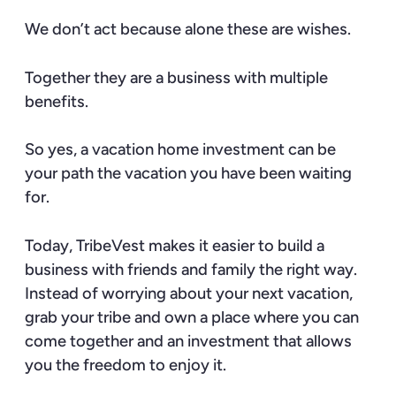
We don’t act because alone these are wishes.
Together they are a business with multiple
benefits.
So yes, a vacation home investment can be
your path the vacation you have been waiting
for.
Today, TribeVest makes it easier to build a
business with friends and family the right way.
Instead of worrying about your next vacation,
grab your tribe and own a place where you can
come together and an investment that allows
you the freedom to enjoy it.