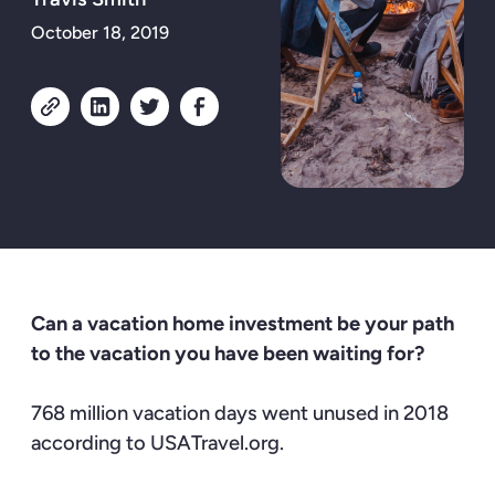
October 18, 2019
Can a vacation home investment be your path
to the vacation you have been waiting for?
768 million vacation days went unused in 2018
according to
USATravel.org
.