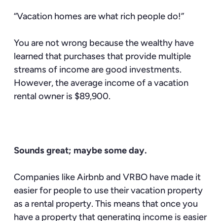
“Vacation homes are what rich people do!”
You are not wrong because the wealthy have
learned that purchases that provide multiple
streams of income are good investments.
However, the average income of a vacation
rental owner is $89,900.
Sounds great; maybe some day.
Companies like Airbnb and VRBO have made it
easier for people to use their vacation property
as a rental property. This means that once you
have a property that generating income is easier