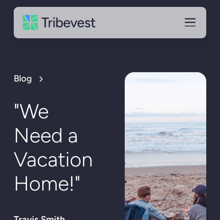
Blog
"We
Need a
Vacation
Home!"
Travis Smith