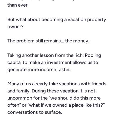
than ever.
But what about becoming a vacation property
owner?
The problem still remains… the money.
Taking another lesson from the rich: Pooling
capital to make an investment allows us to
generate more income faster.
Many of us already take vacations with friends
and family. During these vacation it is not
uncommon for the “we should do this more
often” or “what if we owned a place like this?”
conversations to surface.