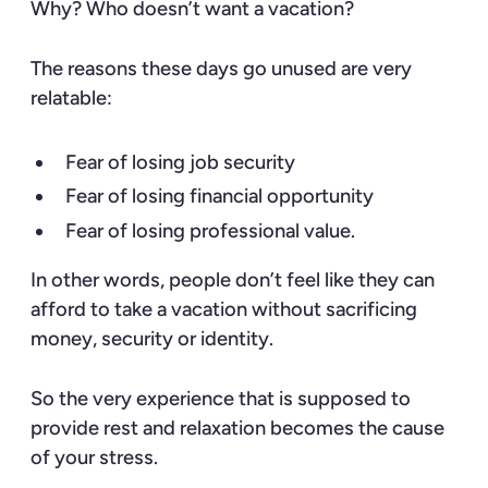
Why? Who doesn’t want a vacation?
The reasons these days go unused are very
relatable:
Fear of losing job security
Fear of losing financial opportunity
Fear of losing professional value.
In other words, people don’t feel like they can
afford to take a vacation without sacrificing
money, security or identity.
So the very experience that is supposed to
provide rest and relaxation becomes the cause
of your stress.