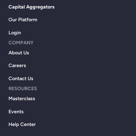
Capital Aggregators
Our Platform
Login
COMPANY
About Us
Careers
Contact Us
RESOURCES
Masterclass
Events
Help Center