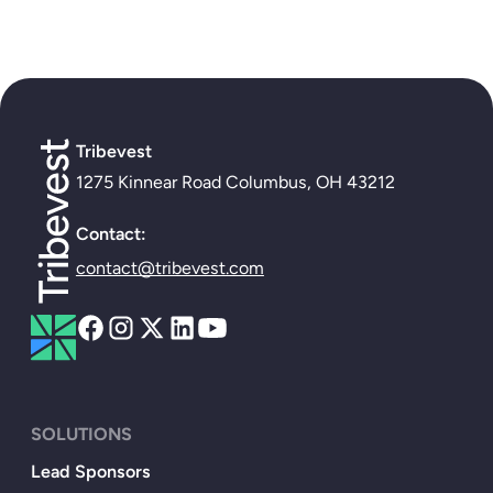
Tribevest
1275 Kinnear Road Columbus, OH 43212
Contact:
contact@tribevest.com
SOLUTIONS
Lead Sponsors