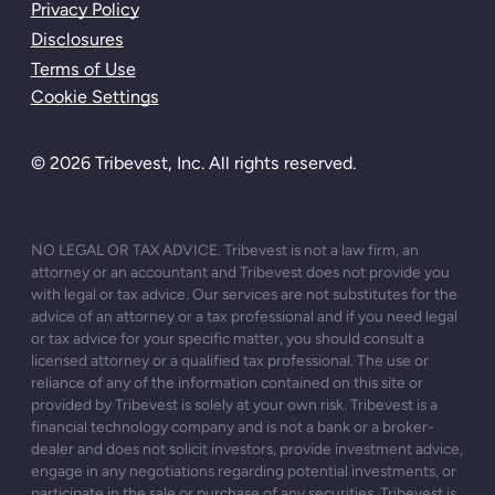
Privacy Policy
Disclosures
Terms of Use
Cookie Settings
© 2026 Tribevest, Inc. All rights reserved.
NO LEGAL OR TAX ADVICE. Tribevest is not a law firm, an
attorney or an accountant and Tribevest does not provide you
with legal or tax advice. Our services are not substitutes for the
advice of an attorney or a tax professional and if you need legal
or tax advice for your specific matter, you should consult a
licensed attorney or a qualified tax professional. The use or
reliance of any of the information contained on this site or
provided by Tribevest is solely at your own risk. Tribevest is a
financial technology company and is not a bank or a broker-
dealer and does not solicit investors, provide investment advice,
engage in any negotiations regarding potential investments, or
participate in the sale or purchase of any securities. Tribevest is