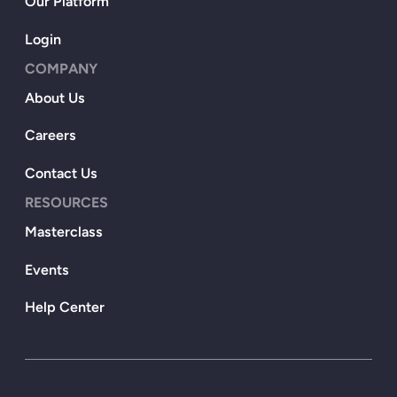
Our Platform
Login
COMPANY
About Us
Careers
Contact Us
RESOURCES
Masterclass
Events
Help Center