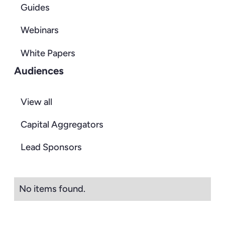
Guides
Webinars
White Papers
Audiences
View all
Capital Aggregators
Lead Sponsors
No items found.