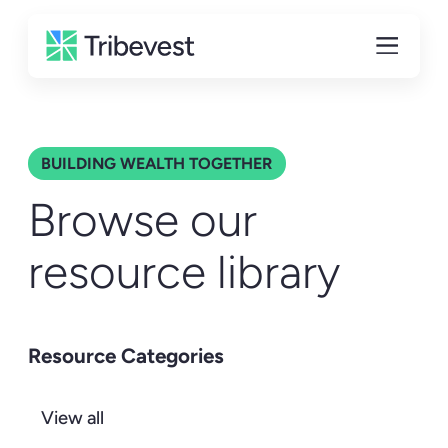
BUILDING WEALTH TOGETHER
Browse our
resource library
Resource Categories
View all