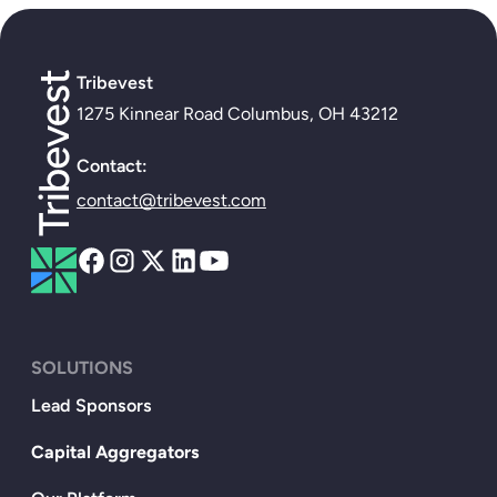
Tribevest
1275 Kinnear Road Columbus, OH 43212
Contact:
contact@tribevest.com
SOLUTIONS
Lead Sponsors
Capital Aggregators