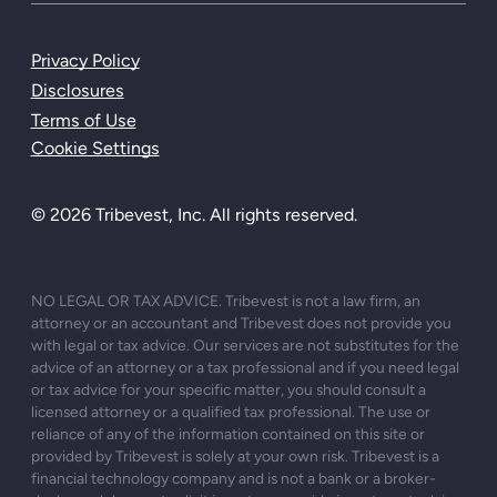
Privacy Policy
Disclosures
Terms of Use
Cookie Settings
© 2026 Tribevest, Inc. All rights reserved.
NO LEGAL OR TAX ADVICE. Tribevest is not a law firm, an
attorney or an accountant and Tribevest does not provide you
with legal or tax advice. Our services are not substitutes for the
advice of an attorney or a tax professional and if you need legal
or tax advice for your specific matter, you should consult a
licensed attorney or a qualified tax professional. The use or
reliance of any of the information contained on this site or
provided by Tribevest is solely at your own risk. Tribevest is a
financial technology company and is not a bank or a broker-