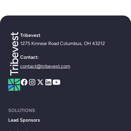
Tribevest
1275 Kinnear Road Columbus, OH 43212
Contact:
contact@tribevest.com
SOLUTIONS
Lead Sponsors