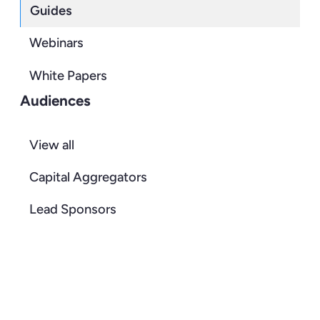
Guides
Webinars
White Papers
Audiences
View all
Capital Aggregators
Lead Sponsors