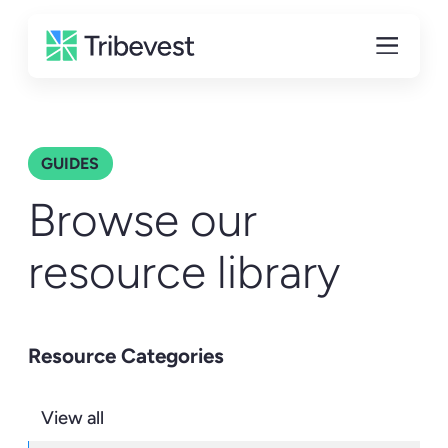
GUIDES
Browse our
resource library
Resource Categories
View all