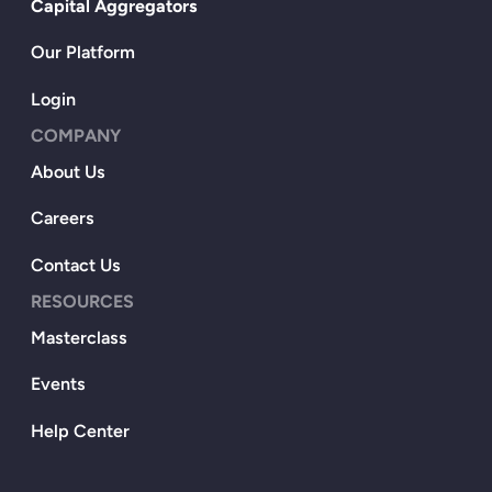
Capital Aggregators
Our Platform
Login
COMPANY
About Us
Careers
Contact Us
RESOURCES
Masterclass
Events
Help Center