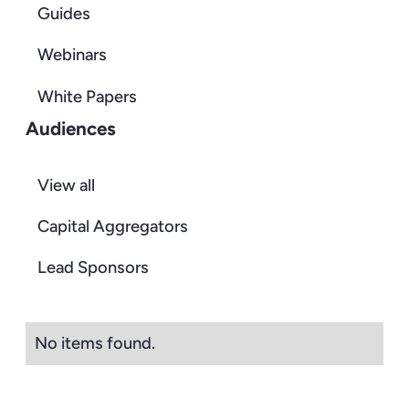
Guides
Webinars
White Papers
Audiences
View all
Capital Aggregators
Lead Sponsors
No items found.