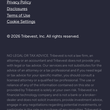
Privacy Policy
Disclosures
Terms of Use
Cookie Settings
© 2026 Tribevest, Inc. All rights reserved.
NO LEGAL OR TAX ADVICE. Tribevest is not a law firm, an
attorney or an accountant and Tribevest does not provide you
with legal or tax advice. Our services are not substitutes for the
advice of an attorney or a tax professional and if you need legal
or tax advice for your specific matter, you should consult a
licensed attorney or a qualified tax professional. The use or
reliance of any of the information contained on this site or
provided by Tribevest is solely at your own risk. Tribevest is a
financial technology company and is not a bank or a broker-
dealer and does not solicit investors, provide investment advice,
engage in any negotiations regarding potential investments, or
participate in the sale or purchase of any securities. Tribevest is