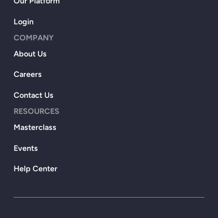
Our Platform
Login
COMPANY
About Us
Careers
Contact Us
RESOURCES
Masterclass
Events
Help Center