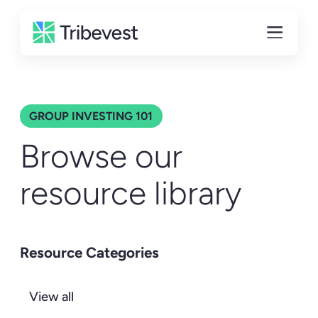
GROUP INVESTING 101
Browse our
resource library
Resource Categories
View all