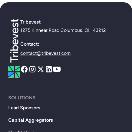
Tribevest
1275 Kinnear Road Columbus, OH 43212
Contact:
contact@tribevest.com
SOLUTIONS
Lead Sponsors
Capital Aggregators